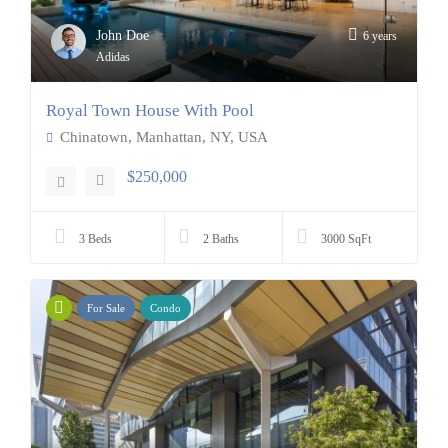
John Doe
6 years
Adidas
Royal Town House With Pool
Chinatown, Manhattan, NY, USA
$250,000
3 Beds
2 Baths
3000 SqFt
For Sale
Condo