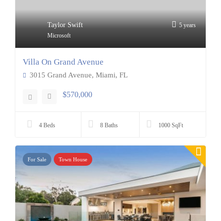
Taylor Swift
5 years
Microsoft
Villa On Grand Avenue
3015 Grand Avenue, Miami, FL
$570,000
4 Beds
8 Baths
1000 SqFt
For Sale
Town House