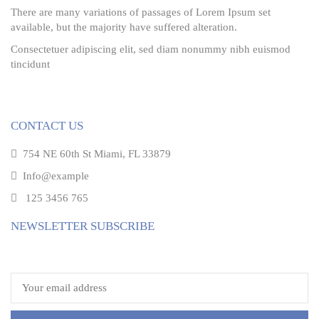
There are many variations of passages of Lorem Ipsum set
available, but the majority have suffered alteration.
Consectetuer adipiscing elit, sed diam nonummy nibh euismod
tincidunt
CONTACT US
754 NE 60th St Miami, FL 33879
Info@example
125 3456 765
NEWSLETTER SUBSCRIBE
Email address: