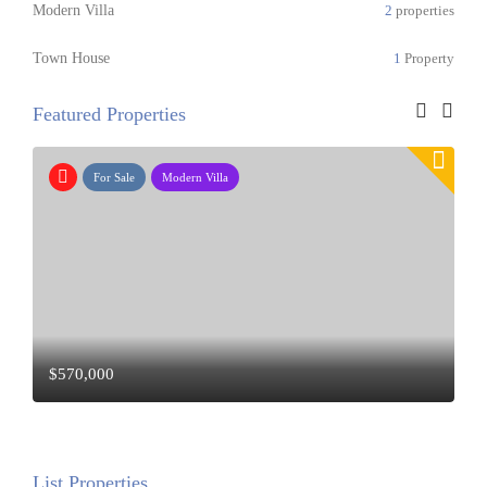
Modern Villa
2
properties
Town House
1
Property
Featured Properties
For Rent
Modern Villa
$23,000
/ Mo
List Properties