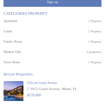
Sign up
CATEGORIES PROPERTY
Apartment
1
Property
Condo
1
Property
Family House
1
Property
Modern Villa
2
properties
Town House
1
Property
Recent Properties
Villa on Grand Avenue
3015 Grand Avenue, Miami, FL
$570,000