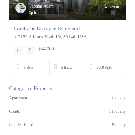
Thomas Adam
6 years
Sprint
Condo On Biscayne Boulevard
2150 S Jones Blvd, LV, 89146, USA
$54,000
3 Beds
5 Baths
3000 SqFt
Categories Property
Apartment
1
Property
Condo
1
Property
Family House
1
Property