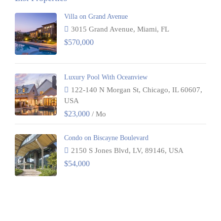
Villa on Grand Avenue
3015 Grand Avenue, Miami, FL
$570,000
Luxury Pool With Oceanview
122-140 N Morgan St, Chicago, IL 60607,
USA
$23,000
/ Mo
Condo on Biscayne Boulevard
2150 S Jones Blvd, LV, 89146, USA
$54,000