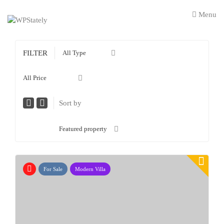
Menu
FILTER
All Type
All Price
Sort by
Featured property
For Sale
Modern Villa