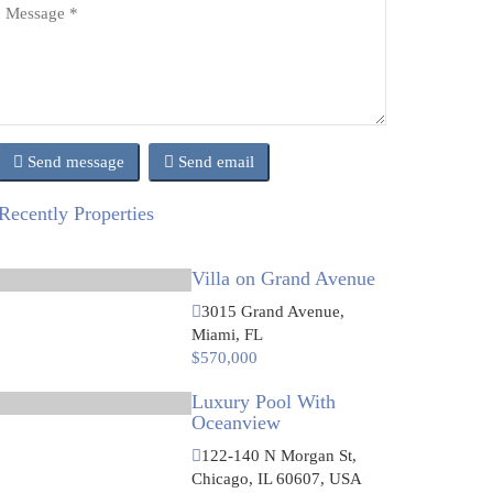
Send message
Send email
Recently Properties
Villa on Grand Avenue
3015 Grand Avenue,
Miami, FL
$570,000
Luxury Pool With
Oceanview
122-140 N Morgan St,
Chicago, IL 60607, USA