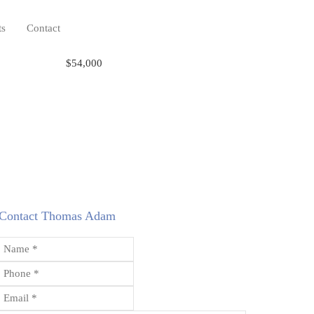
ts
Contact
$54,000
Contact Thomas Adam