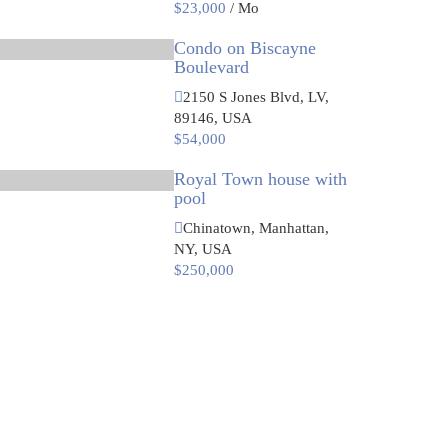
$23,000
/ Mo
Condo on Biscayne
Boulevard
2150 S Jones Blvd, LV,
89146, USA
$54,000
Royal Town house with
pool
Chinatown, Manhattan,
NY, USA
$250,000