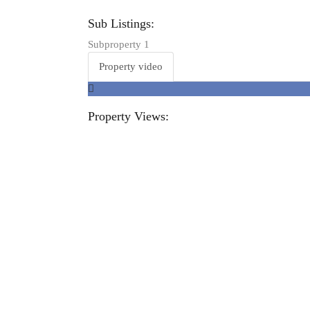
Sub Listings:
Subproperty 1
Property video
Property Views: