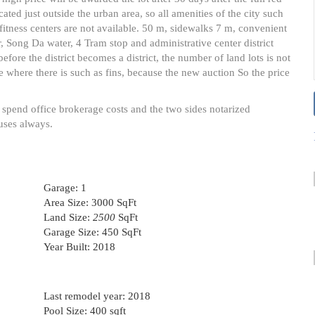
cated just outside the urban area, so all amenities of the city such
itness centers are not available. 50 m, sidewalks 7 m, convenient
er, Song Da water, 4 Tram stop and administrative center district
fore the district becomes a district, the number of land lots is not
e where there is such as fins, because the new auction So the price
 spend office brokerage costs and the two sides notarized
uses always.
Garage:
1
Area Size:
3000 SqFt
Land Size:
2500
SqFt
Garage Size:
450 SqFt
Year Built:
2018
Last remodel year:
2018
Pool Size:
400 sqft