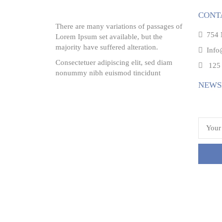
CONT
There are many variations of passages of
754 N
Lorem Ipsum set available, but the
majority have suffered alteration.
Info
Consectetuer adipiscing elit, sed diam
125 
nonummy nibh euismod tincidunt
NEWS
Email 