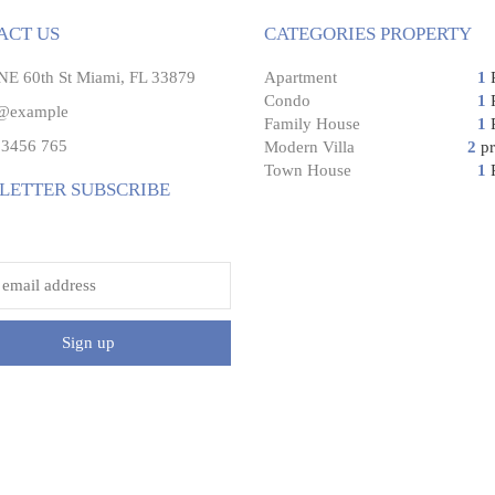
ACT US
CATEGORIES PROPERTY
E 60th St Miami, FL 33879
Apartment
1
P
Condo
1
P
@example
Family House
1
P
3456 765
Modern Villa
2
pr
Town House
1
P
LETTER SUBSCRIBE
address:
Sign up