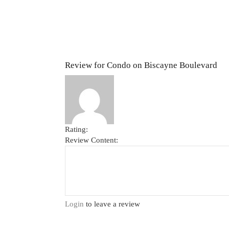
Review for Condo on Biscayne Boulevard
Rating:
Review Content:
Login
to leave a review