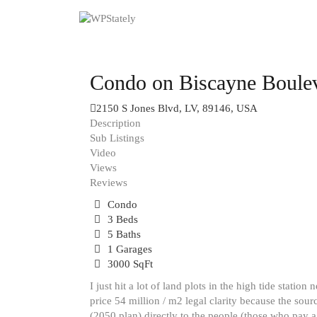
Condo on Biscayne Boule
2150 S Jones Blvd, LV, 89146, USA
Description
Sub Listings
Video
Views
Reviews
Condo
3 Beds
5 Baths
1 Garages
3000 SqFt
I just hit a lot of land plots in the high tide stat
price 54 million / m2 legal clarity because the sourc
(2050 plan) directly to the people (those who pay a 