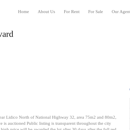
Home
About Us
For Rent
For Sale
Our Agen
vard
ion near Lidico North of National Highway 32, area 75m2 and 80m2,
e is auctioned Public listing is transparent throughout the city
high price will be awarded the lot after 30 days after the full red