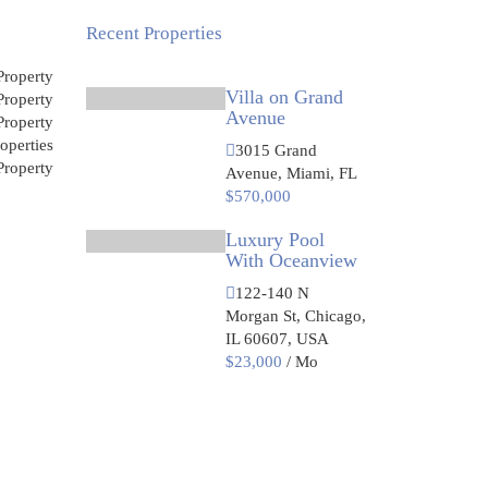
Recent Properties
roperty
Villa on Grand
roperty
Avenue
roperty
operties
3015 Grand
roperty
Avenue, Miami, FL
$570,000
Luxury Pool
With Oceanview
122-140 N
Morgan St, Chicago,
IL 60607, USA
$23,000
/ Mo