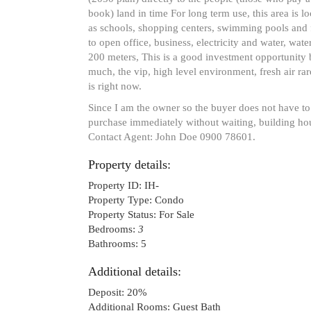
book) land in time For long term use, this area is lo
as schools, shopping centers, swimming pools and f
to open office, business, electricity and water, wat
200 meters, This is a good investment opportunity be
much, the vip, high level environment, fresh air rar
is right now.
Since I am the owner so the buyer does not have to
purchase immediately without waiting, building ho
Contact Agent: John Doe 0900 78601.
Property details:
Property ID:
IH-
Property Type:
Condo
Property Status:
For Sale
Bedrooms:
3
Bathrooms:
5
Additional details:
Deposit:
20%
Additional Rooms:
Guest Bath