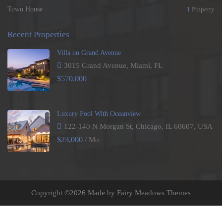
Town House
1
Property
Recent Properties
Villa on Grand Avenue
3015 Grand Avenue, Miami, FL
$570,000
Luxury Pool With Oceanview
122-140 N Morgan St, Chicago, IL 60607, USA
$23,000
/ Mo
Copyright ©
2026 Made by Fairy Meadows Themes