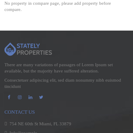
No property in compare page, please add property before
compare.
There are many variations of passages of Lorem Ipsum set
available, but the majority have suffered alteration.
Consectetuer adipiscing elit, sed diam nonummy nibh euismod
tincidunt
CONTACT US
754 NE 60th St Miami, FL 33879