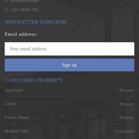
Info@example
125 3456 765
NEWSLETTER SUBSCRIBE
Email address:
Sign up
CATEGORIES PROPERTY
Apartment
1
Property
Condo
1
Property
Family House
1
Property
Modern Villa
2
properties