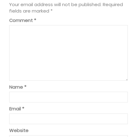
Your email address will not be published.
Required
fields are marked
*
Comment
*
Name
*
Email
*
Website