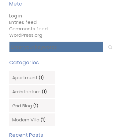
Meta
Log in
Entries feed
Comments feed
WordPress.org
Categories
Apartment
(1)
Architecture
(1)
Grid Blog
(1)
Modern Villa
(1)
Recent Posts