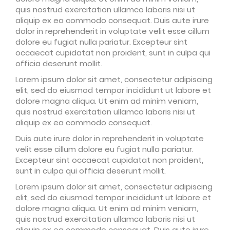
quis nostrud exercitation ullamco laboris nisi ut
aliquip ex ea commodo consequat. Duis aute irure
dolor in reprehenderit in voluptate velit esse cillum
dolore eu fugiat nulla pariatur. Excepteur sint
occaecat cupidatat non proident, sunt in culpa qui
officia deserunt mollit.
Lorem ipsum dolor sit amet, consectetur adipiscing
elit, sed do eiusmod tempor incididunt ut labore et
dolore magna aliqua. Ut enim ad minim veniam,
quis nostrud exercitation ullamco laboris nisi ut
aliquip ex ea commodo consequat.
Duis aute irure dolor in reprehenderit in voluptate
velit esse cillum dolore eu fugiat nulla pariatur.
Excepteur sint occaecat cupidatat non proident,
sunt in culpa qui officia deserunt mollit.
Lorem ipsum dolor sit amet, consectetur adipiscing
elit, sed do eiusmod tempor incididunt ut labore et
dolore magna aliqua. Ut enim ad minim veniam,
quis nostrud exercitation ullamco laboris nisi ut
aliquip ex ea commodo consequat. Duis aute irure