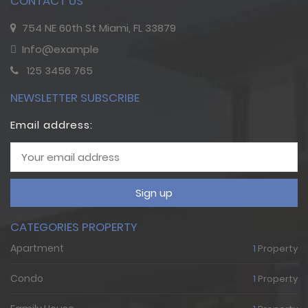
CONTACT US
754 NE 60th St Miami, FL 33879
Info@example
125 3456 765
NEWSLETTER SUBSCRIBE
Email address:
Sign up
CATEGORIES PROPERTY
Apartment
1
Property
Condo
1
Property