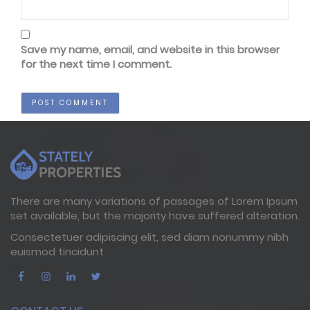
Save my name, email, and website in this browser
for the next time I comment.
There are many variations of passages of Lorem Ipsum
set available, but the majority have suffered alteration.
Consectetuer adipiscing elit, sed diam nonummy nibh
euismod tincidunt