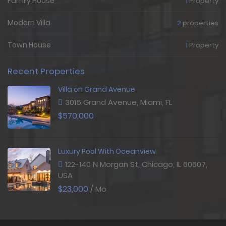
Family House
1
Property
Modern Villa
2
properties
Town House
1
Property
Recent Properties
Villa on Grand Avenue
3015 Grand Avenue, Miami, FL
$570,000
Luxury Pool With Oceanview
122-140 N Morgan St, Chicago, IL 60607,
USA
$23,000
/ Mo