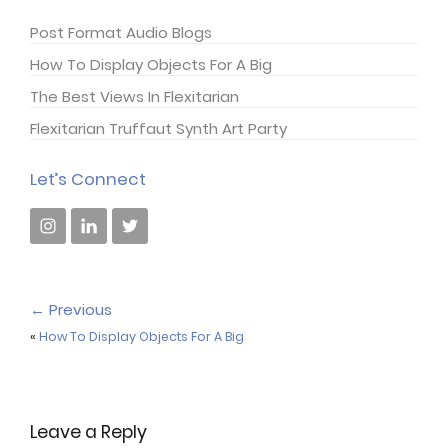
Post Format Audio Blogs
How To Display Objects For A Big
The Best Views In Flexitarian
Flexitarian Truffaut Synth Art Party
Let’s Connect
←
Previous
«
How To Display Objects For A Big
Leave a Reply