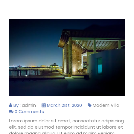
By :
admin
March 21st, 2020
Modern Villa
0 Comments
Lorem ipsum dolor sit amet, consectetur adipiscing
elit, sed do eiusmod tempor incididunt ut labore et
dolore magna aliqua. Ut enim ad minim veniam,