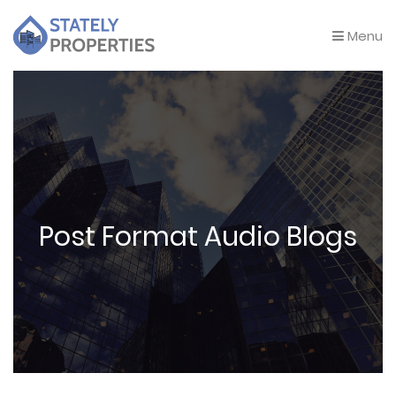
Menu
Post Format Audio Blogs