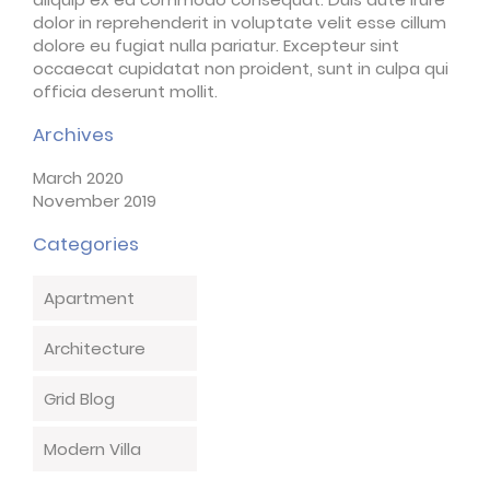
dolor in reprehenderit in voluptate velit esse cillum
dolore eu fugiat nulla pariatur. Excepteur sint
occaecat cupidatat non proident, sunt in culpa qui
officia deserunt mollit.
Archives
March 2020
November 2019
Categories
Apartment
Architecture
Grid Blog
Modern Villa