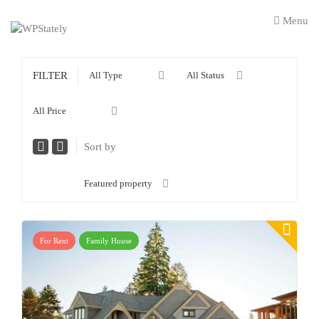
Menu
FILTER
All Type
All Status
All Price
Sort by
Featured property
For Rent
Family House