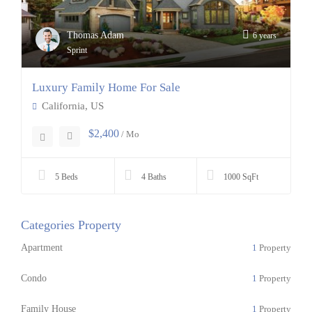
Thomas Adam
6 years
Sprint
Luxury Family Home For Sale
California, US
$2,400
/ Mo
5 Beds
4 Baths
1000 SqFt
Categories Property
Apartment
1
Property
Condo
1
Property
Family House
1
Property