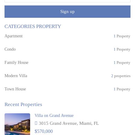
Sign up
CATEGORIES PROPERTY
Apartment
1
Property
Condo
1
Property
Family House
1
Property
Modern Villa
2
properties
Town House
1
Property
Recent Properties
Villa on Grand Avenue
3015 Grand Avenue, Miami, FL
$570,000