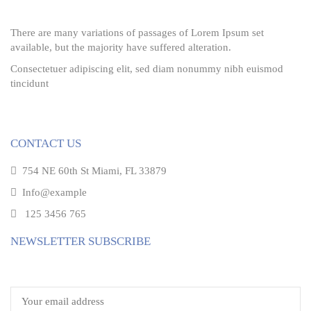
There are many variations of passages of Lorem Ipsum set
available, but the majority have suffered alteration.
Consectetuer adipiscing elit, sed diam nonummy nibh euismod
tincidunt
CONTACT US
754 NE 60th St Miami, FL 33879
Info@example
125 3456 765
NEWSLETTER SUBSCRIBE
Email address: