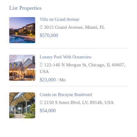
List Properties
Villa on Grand Avenue
3015 Grand Avenue, Miami, FL
$570,000
Luxury Pool With Oceanview
122-140 N Morgan St, Chicago, IL 60607,
USA
$23,000
/ Mo
Condo on Biscayne Boulevard
2150 S Jones Blvd, LV, 89146, USA
$54,000